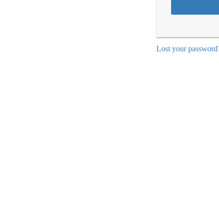
Lost your password