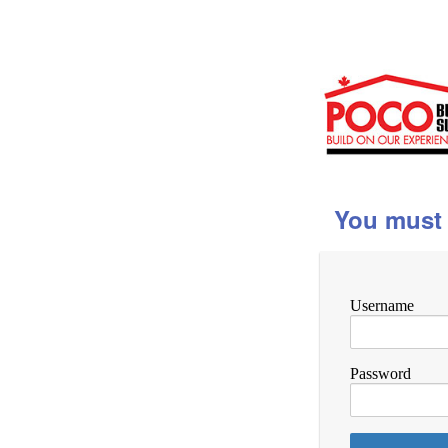
You must 
Username
Password