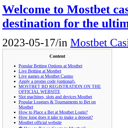
Welcome to Mostbet cas
destination for the ult
2023-05-17
/
in
Mostbet Cas
Content
Popular Betting Options at Mostbet
Live Betting at Mostbet
Live games at Mostbet Casino
Apply a promo code (optional).
MOSTBET BD REGISTRATION ON THE
OFFICIAL WEBSITE
Slot machines, slots and devices Mostbet
Popular Leagues & Tournaments to Bet on
Mostbet
How to Place a Bet at Mostbet Login?
How long does it take to make a deposit?
Mostbet official website