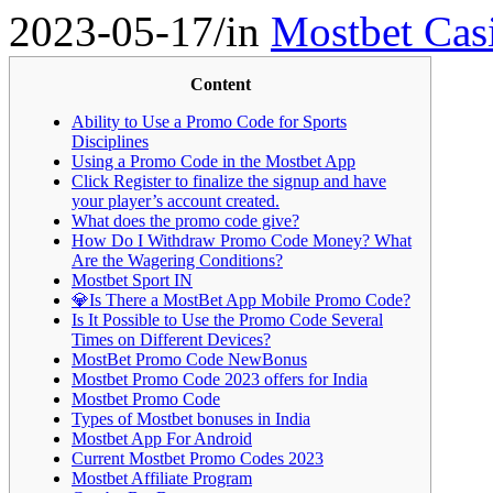
2023-05-17
/
in
Mostbet Cas
Content
Ability to Use a Promo Code for Sports
Disciplines
Using a Promo Code in the Mostbet App
Click Register to finalize the signup and have
your player’s account created.
What does the promo code give?
How Do I Withdraw Promo Code Money? What
Are the Wagering Conditions?
Mostbet Sport IN
💎Is There a MostBet App Mobile Promo Code?
Is It Possible to Use the Promo Code Several
Times on Different Devices?
MostBet Promo Code NewBonus
Mostbet Promo Code 2023 offers for India
Mostbet Promo Code
Types of Mostbet bonuses in India
Mostbet App For Android
Current Mostbet Promo Codes 2023
Mostbet Affiliate Program