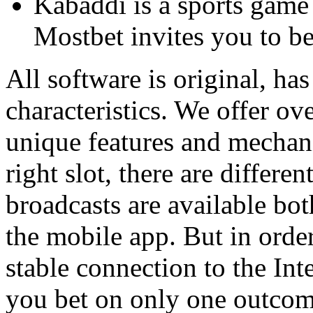
Kabaddi is a sports game 
Mostbet invites you to bet
All software is original, has
characteristics. We offer ov
unique features and mechani
right slot, there are differe
broadcasts are available bot
the mobile app. But in orde
stable connection to the Inte
you bet on only one outco