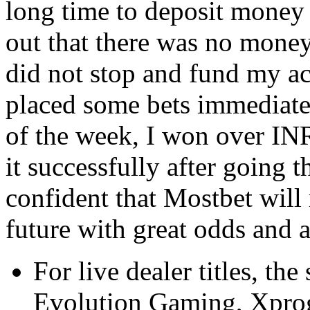
long time to deposit money 
out that there was no money 
did not stop and fund my acc
placed some bets immediate
of the week, I won over IN
it successfully after going 
confident that Mostbet will
future with great odds and a 
For live dealer titles, th
Evolution Gaming, Xprog