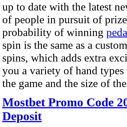
up to date with the latest n
of people in pursuit of pr
probability of winning
peda
spin is the same as a cust
spins, which adds extra exc
you a variety of hand types 
the game and the size of th
Mostbet Promo Code 202
Deposit