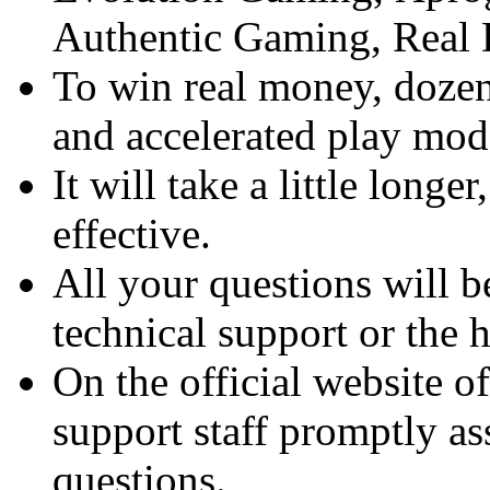
Authentic Gaming, Real D
To win real money, dozen
and accelerated play mode
It will take a little longer
effective.
All your questions will b
technical support or the h
On the official website o
support staff promptly as
questions.