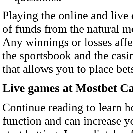
Playing the online and live
of funds from the natural m
Any winnings or losses affe
the sportsbook and the casi
that allows you to place bet
Live games at Mostbet C
Continue reading to learn h
function and can increase y