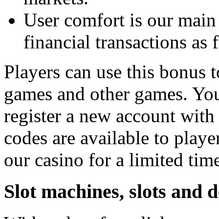
User comfort is our main p
financial transactions as f
Players can use this bonus to
games and other games. You
register a new account with
codes are available to play
our casino for a limited tim
Slot machines, slots and 