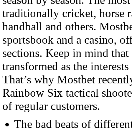
traditionally cricket, horse r
handball and others. Mostbet
sportsbook and a casino, of
sections. Keep in mind that 
transformed as the interests
That’s why Mostbet recentl
Rainbow Six tactical shooter
of regular customers.
The bad beats of differen