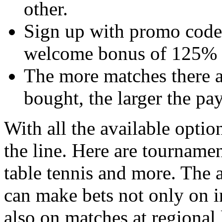
other.
Sign up with promo co
welcome bonus of 125% 
The more matches there ar
bought, the larger the pay
With all the available opti
the line. Here are tournament
table tennis and more. The a
can make bets not only on i
also on matches at regional 