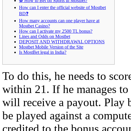
⚽ How to Bet on Sports in Mostbet?
How can I enter the official website of Mostbet
BD❓
How many accounts can one player have at
Mostbet Casino?
How can I activate my 2500 TL bonus?
Lines and Odds on Mostbet
DEPOSIT AND WITHDRAWAL OPTIONS
Mostbet Mobile Version of the Site
Is MostBet legal in India?
To do this, he needs to scor
within 21. If he manages to
will receive a payout. Play
be played against a compute
credited to the bonus acco