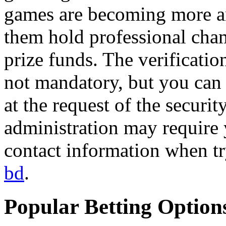
games are becoming more a
them hold professional cha
prize funds. The verificatio
not mandatory, but you can 
at the request of the securit
administration may require 
contact information when t
bd
.
Popular Betting Option