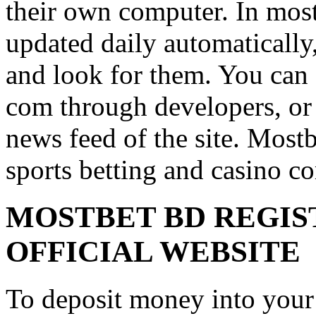
their own computer. In most
updated daily automatically,
and look for them. You can 
com through developers, or a
news feed of the site. Mostb
sports betting and casino 
MOSTBET BD REGIS
OFFICIAL WEBSITE
To deposit money into your 