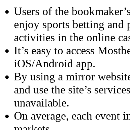
Users of the bookmaker’s
enjoy sports betting and 
activities in the online ca
It’s easy to access Mostb
iOS/Android app.
By using a mirror website
and use the site’s services 
unavailable.
On average, each event in
markets.