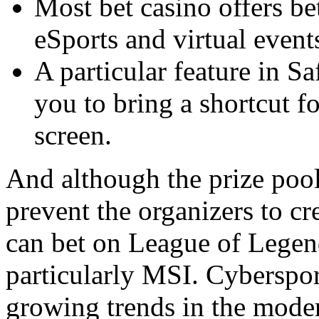
Most bet casino offers be
eSports and virtual event
A particular feature in S
you to bring a shortcut f
screen.
And although the prize pools
prevent the organizers to cr
can bet on League of Legend
particularly MSI. Cybersport
growing trends in the mode