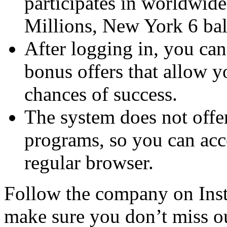
participates in worldwid
Millions, New York 6 ball
After logging in, you can
bonus offers that allow y
chances of success.
The system does not offe
programs, so you can acce
regular browser.
Follow the company on Inst
make sure you don’t miss ou