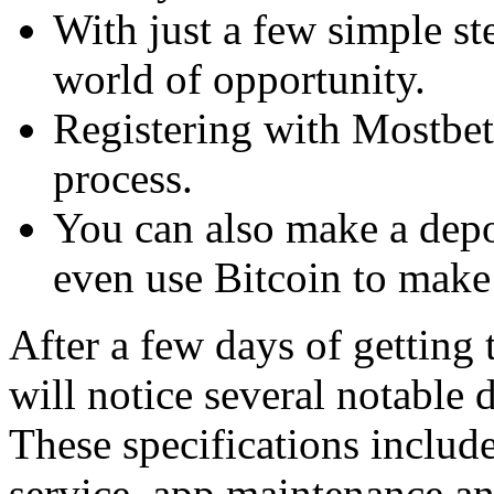
With just a few simple st
world of opportunity.
Registering with Mostbet
process.
You can also make a depos
even use Bitcoin to make
After a few days of getting
will notice several notable 
These specifications inclu
service, app maintenance a