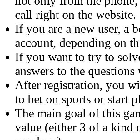
not only from the phone, 
call right on the website.
If you are a new user, a 
account, depending on th
If you want to try to sol
answers to the questions
After registration, you w
to bet on sports or start 
The main goal of this gam
value (either 3 of a kind