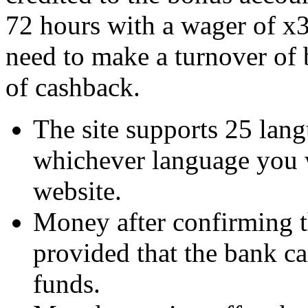
72 hours with a wager of x3.
need to make a turnover of b
of cashback.
The site supports 25 lan
whichever language you w
website.
Money after confirming th
provided that the bank car
funds.