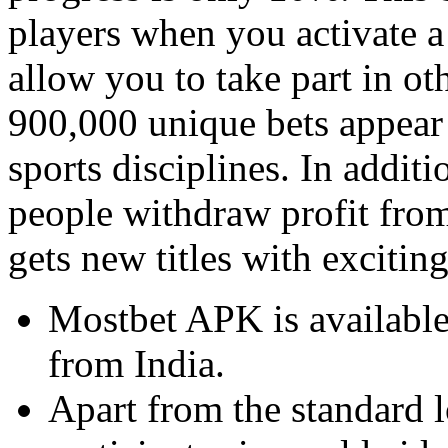
players when you activate a
allow you to take part in o
900,000 unique bets appear
sports disciplines. In addit
people withdraw profit from
gets new titles with exciting
Mostbet APK is available 
from India.
Apart from the standard 