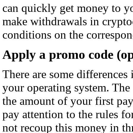
can quickly get money to yo
make withdrawals in cryptoc
conditions on the correspo
Apply a promo code (op
There are some differences
your operating system. The
the amount of your first pay
pay attention to the rules f
not recoup this money in th