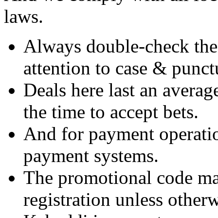
laws.
Always double-check the 
attention to case & punct
Deals here last an averag
the time to accept bets.
And for payment operatio
payment systems.
The promotional code ma
registration unless otherw