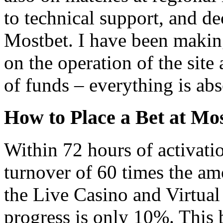
to technical support, and d
Mostbet. I have been makin
on the operation of the site
of funds – everything is abs
How to Place a Bet at Mo
Within 72 hours of activati
turnover of 60 times the am
the Live Casino and Virtual
progress is only 10%. This b