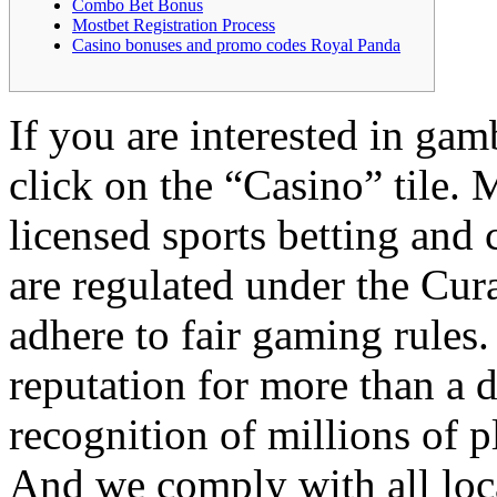
Combo Bet Bonus
Mostbet Registration Process
Casino bonuses and promo codes Royal Panda
If you are interested in gam
click on the “Casino” tile. 
licensed sports betting an
are regulated under the Cur
adhere to fair gaming rules.
reputation for more than a 
recognition of millions of 
And we comply with all loca