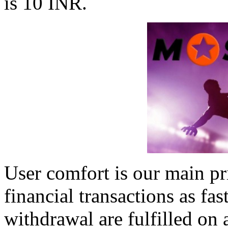
is 10 INR.
User comfort is our main pri
financial transactions as fas
withdrawal are fulfilled on