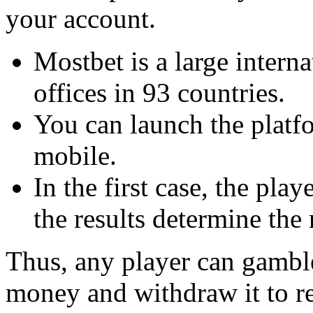
your account.
Mostbet is a large intern
offices in 93 countries.
You can launch the platf
mobile.
In the first case, the pla
the results determine th
Thus, any player can gamble
money and withdraw it to re