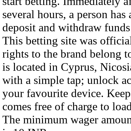
start betting. Immediately a
several hours, a person has
deposit and withdraw funds t
This betting site was offici
rights to the brand belong t
is located in Cyprus, Nicos
with a simple tap; unlock ac
your favourite device. Keep 
comes free of charge to loa
The minimum wager amount 