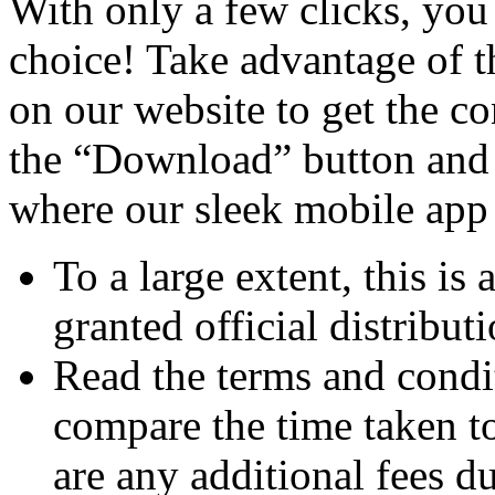
With only a few clicks, you 
choice! Take advantage of t
on our website to get the c
the “Download” button and y
where our sleek mobile app 
To a large extent, this is
granted official distributi
Read the terms and condi
compare the time taken t
are any additional fees d