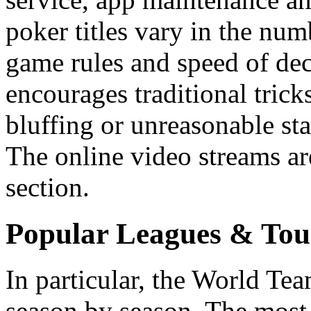
poker titles vary in the num
game rules and speed of de
encourages traditional trick
bluffing or unreasonable sta
The online video streams are
section.
Popular Leagues & Tou
In particular, the World Te
season by season. The most 