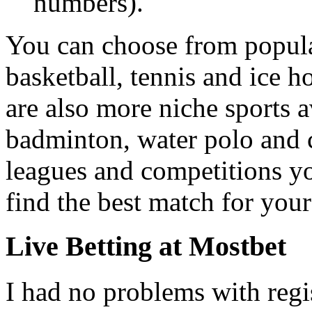
numbers).
You can choose from popular
basketball, tennis and ice ho
are also more niche sports a
badminton, water polo and c
leagues and competitions y
find the best match for your
Live Betting at Mostbet
I had no problems with regis