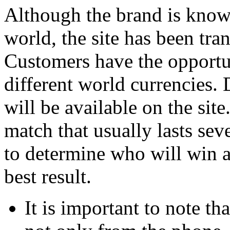
Although the brand is know
world, the site has been tra
Customers have the opportu
different world currencies. 
will be available on the site
match that usually lasts sev
to determine who will win 
best result.
It is important to note th