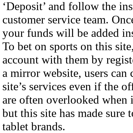
‘Deposit’ and follow the in
customer service team. Onc
your funds will be added in
To bet on sports on this site
account with them by regist
a mirror website, users can 
site’s services even if the of
are often overlooked when i
but this site has made sure t
tablet brands.